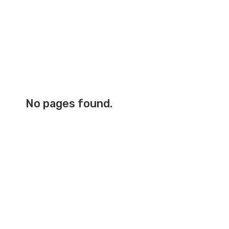
No pages found.