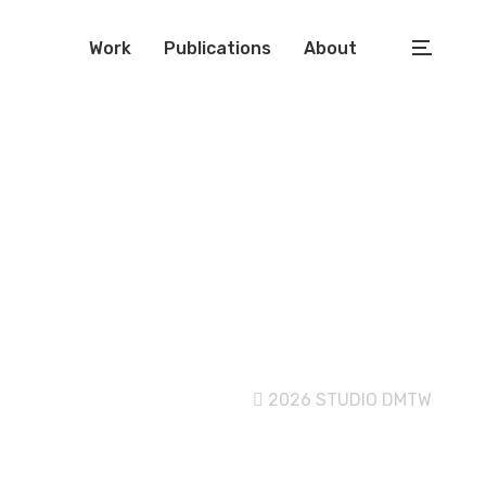
Work
Publications
About
2026 STUDIO DMTW