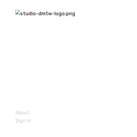
About
Sign in