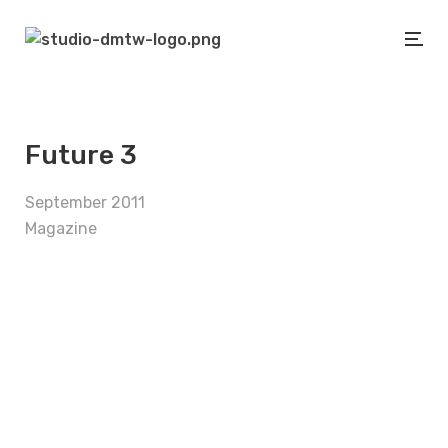
Future 3
September 2011
Magazine