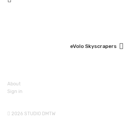
eVolo Skyscrapers
About
Sign in
2026 STUDIO DMTW