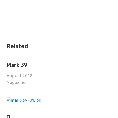
Related
Mark 39
August 2012
Magazine